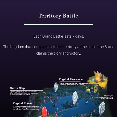
Territory Battle
Each Grand Battle lasts 7 days.
The kingdom that conquers the most territory at the end of the Battle
claims the glory and victory.