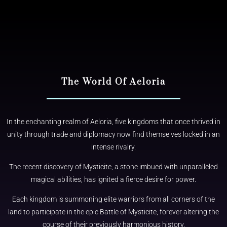
The World Of Aeloria​
In the enchanting realm of Aeloria, five kingdoms that once thrived in
unity through trade and diplomacy now find themselves locked in an
intense rivalry.
The recent discovery of Mysticite, a stone imbued with unparalleled
magical abilities, has ignited a fierce desire for power.
Each kingdom is summoning elite warriors from all corners of the
land to participate in the epic Battle of Mysticite, forever altering the
course of their previously harmonious history.