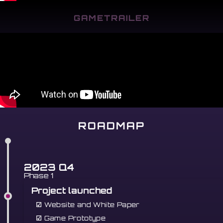
GAMETRAILER
ROADMAP
2023 Q4
Phase 1
Project launched
☑
Website and White Paper
☑
Game Prototype