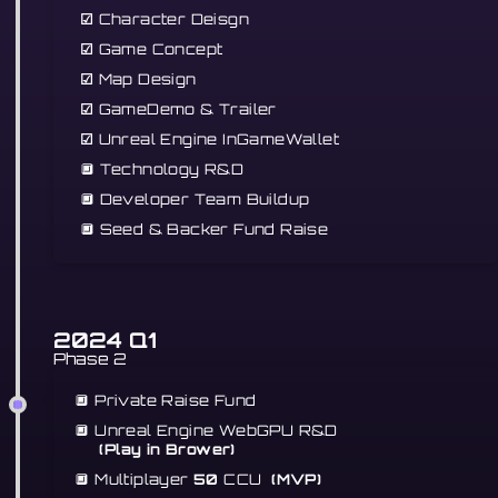
☑
Character Deisgn
☑
Game Concept
☑
Map Design
☑
GameDemo & Trailer
☑
Unreal Engine InGameWallet
🔲 Technology R&D
🔲 Developer Team Buildup
🔲
Seed & Backer Fund Raise
2024 Q1
Phase 2
🔲 Private Raise Fund
🔲
Unreal Engine WebGPU R&D
(Play in Brower)
🔲 Multiplayer
50
CCU
(MVP)