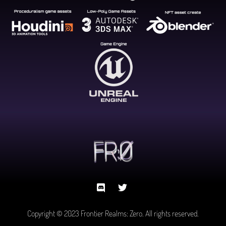
Copyright © 2023 Frontier Realms: Zero. All rights reserved.