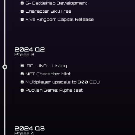
🔲 5+ BattleMap Development
🔲 Character SkillTree
🔲
Five Kingdom Capital Release
2024 Q2
Phase 3
🔲 IDO – INO - Listing
🔲 NFT Character Mint
🔲 Multiplayer upscale to
300
CCU
🔲 Publish Game: Alpha test
2024 Q3
Phase 4