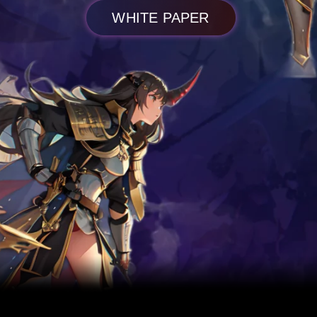
WHITE PAPER