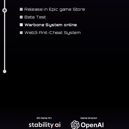
🔲 Release in Epic game Store
🔲
Beta Test
🔲 Warbone System online
🔲
Web3 Anit-Cheat System