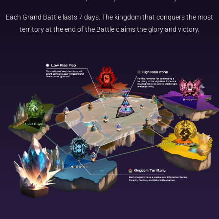
Each Grand Battle lasts 7 days. The kingdom that conquers the most
territory at the end of the Battle claims the glory and victory.