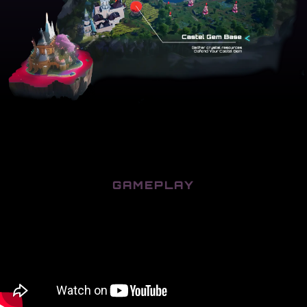
GAMEPLAY