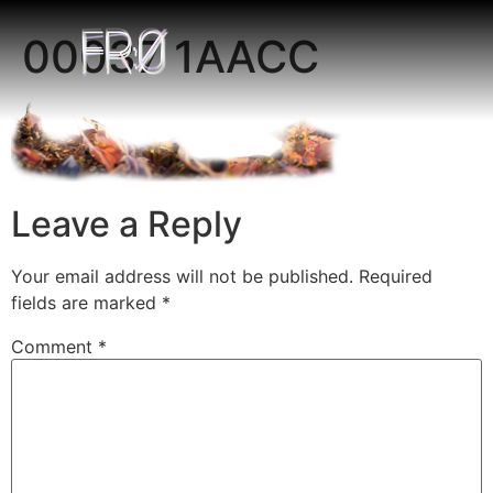
00037 1AACC
Leave a Reply
Your email address will not be published.
Required
fields are marked
*
Comment
*