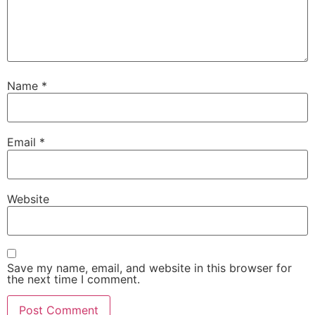
Name
*
Email
*
Website
Save my name, email, and website in this browser for
the next time I comment.