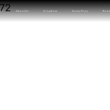
72
e
AboutUs
KingDom
GamePlay
Roa