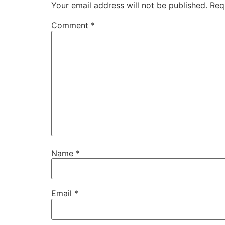
Your email address will not be published.
Req
Comment
*
Name
*
Email
*