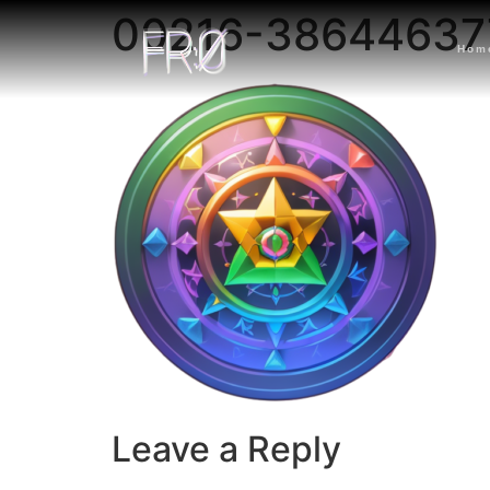
00216-38644637
Hom
Leave a Reply