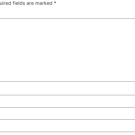
uired fields are marked
*