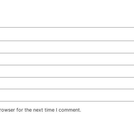
rowser for the next time I comment.