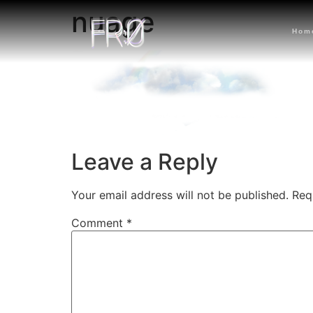
nuage
Hom
Leave a Reply
Your email address will not be published.
Req
Comment
*