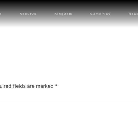
e
AboutUs
KingDom
GamePlay
Roa
uired fields are marked
*