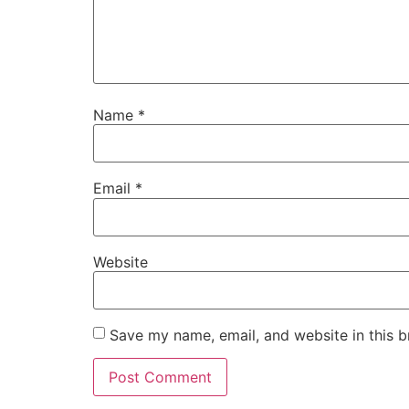
Name
*
Email
*
Website
Save my name, email, and website in this b