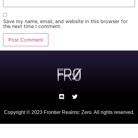
Save my name, email, and website in this browser for
the next time I comment.
Copyright © 2023 Frontier Realms: Zero. All rights reserved.