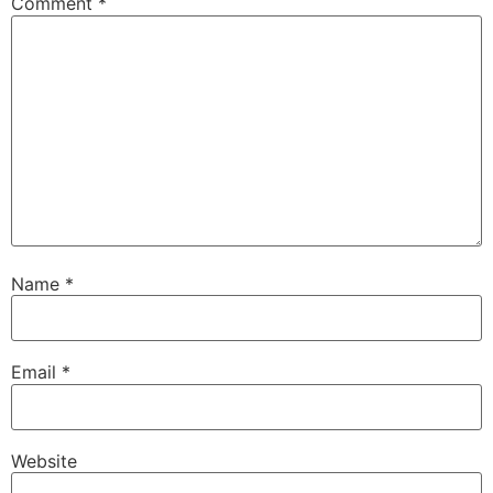
Comment
*
Name
*
Email
*
Website