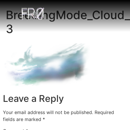
BreedingMode_Cloud_
3
Leave a Reply
Your email address will not be published.
Required
fields are marked
*