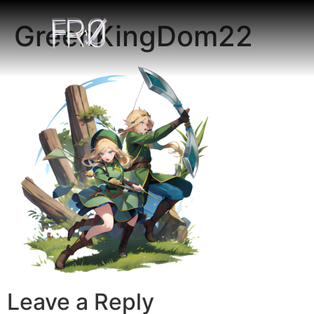
GreenKingDom22
Leave a Reply