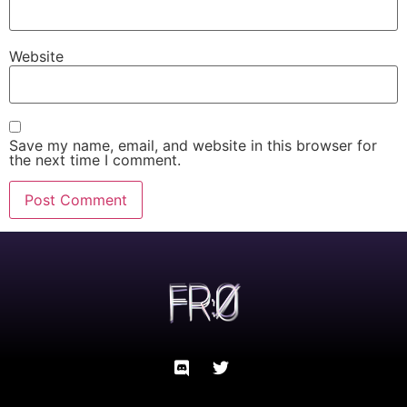
Website
Save my name, email, and website in this browser for
the next time I comment.