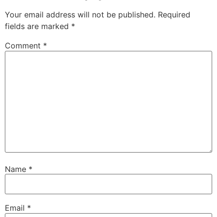
Your email address will not be published.
Required
fields are marked
*
Comment
*
Name
*
Email
*