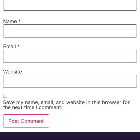
Name
*
Email
*
Website
Save my name, email, and website in this browser for
the next time I comment.