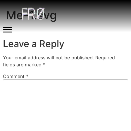
Me-1.svg
Leave a Reply
Your email address will not be published.
Required
fields are marked
*
Comment
*