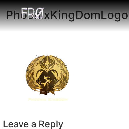
PhoenixKingDomLogo
Leave a Reply