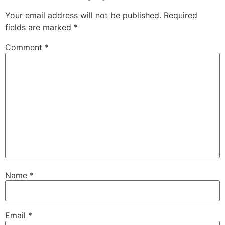
Your email address will not be published.
Required
fields are marked
*
Comment
*
Name
*
Email
*