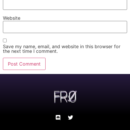
Website
Save my name, email, and website in this browser for
the next time I comment.